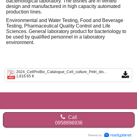
bacteriological laboratory. The dishes are in vented
design and manufactured in high capacity automated
production lines.
Environmental and Water Testing, Food and Beverage
Testing, Pharmaceutical Quality Control and Life
Sciences. General laboratory product for bacteriology to
be used by qualified personnel in a laboratory
environment.
2024_CellProBio_Catalogue_Cell_culture_Petri_dish_Erlenmeyer_flask.pdf
1,816.65 K
Call
0958896936