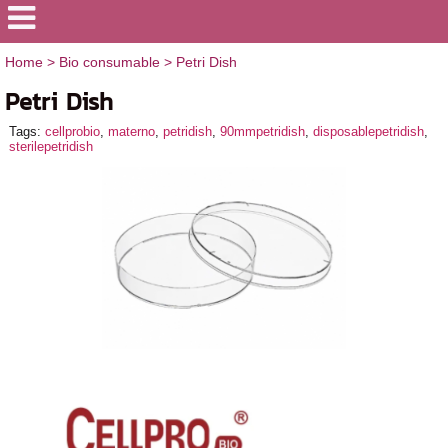
Home
>
Bio consumable
>
Petri Dish
Petri Dish
Tags:
cellprobio
,
materno
,
petridish
,
90mmpetridish
,
disposablepetridish
,
sterilepetridish