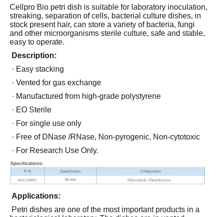
Cellpro Bio petri dish is suitable for laboratory inoculation,
streaking, separation of cells, bacterial culture dishes, in
stock present hair, can store a variety of bacteria, fungi
and other microorganisms sterile culture, safe and stable,
easy to operate.
Description:
· Easy stacking
· Vented for gas exchange
· Manufactured from high-grade polystyrene
· EO Sterile
· For single use only
· Free of DNase /RNase, Non-pyrogenic, Non-cytotoxic
· For Research Use Only.
Applications:
Petri dishes are one of the most important products in a