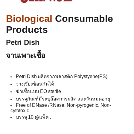
Biological
Consumable
Products
Petri Dish
จานเพาะเชื้อ
Petri Dish ผลิตจากพลาสติก Polystyene(PS)
วางเรียงซ้อนกันได้
ฆ่าเชื้อแบบ EO sterile
บรรจุภัณฑ์มีระบุล๊อตการผลิต และวันหมดอายุ
Free of DNase /RNase, Non-pyrogenic, Non-
cytotoxic
บรรจุ 10 คู่/แพ็ค ,