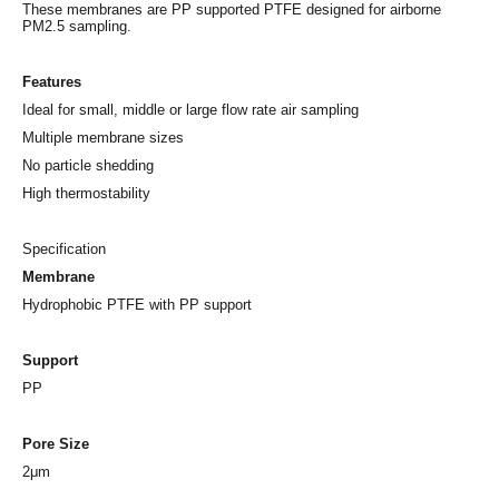
These membranes are PP supported PTFE designed for airborne
PM2.5 sampling.
Features
Ideal for small, middle or large flow rate air sampling
Multiple membrane sizes
No particle shedding
High thermostability
Specification
Membrane
Hydrophobic PTFE with PP support
Support
PP
Pore Size
2μm