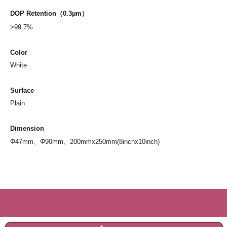
DOP
Retention
（0.3µm）
>99.7%
Color
White
Surface
Plain
Dimension
Φ47mm、Φ90mm、200mmx250mm(8inchx10inch)