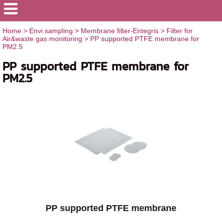
Home
>
Envi sampling
>
Membrane filter-Entegris
>
Filter for
Air&waste gas monitoring
>
PP supported PTFE membrane for
PM2.5
PP supported PTFE membrane for
PM2.5
PP supported PTFE membrane